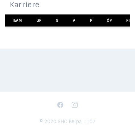
Karriere
TEAM
GP
G
A
P
ØP
PIM
Facebook
Instagram
© 2020 SHC Belpa 1107