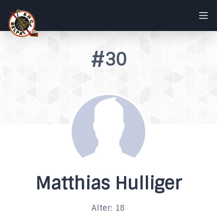
#30
Matthias Hulliger
Alter: 18